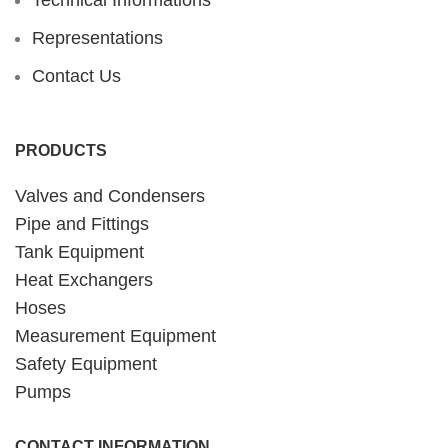
Representations
Contact Us
PRODUCTS
Valves and Condensers
Pipe and Fittings
Tank Equipment
Heat Exchangers
Hoses
Measurement Equipment
Safety Equipment
Pumps
CONTACT INFORMATION