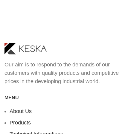
Our aim is to respond to the demands of our
customers with quality products and competitive
prices in the developing industrial world.
MENU
About Us
Products
Technical Informations