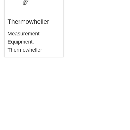
Thermowheller
Measurement
Equipment
,
Thermowheller