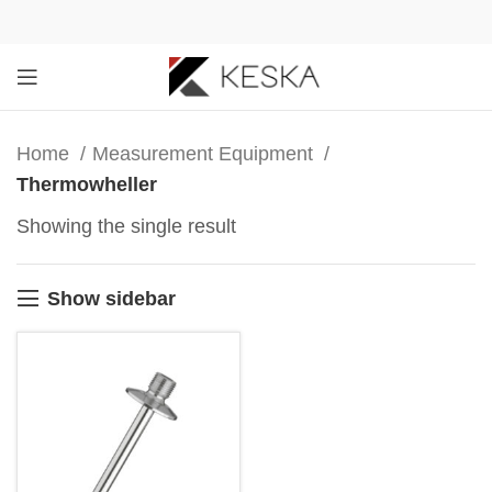
Home
Measurement Equipment
Thermowheller
Showing the single result
Show sidebar