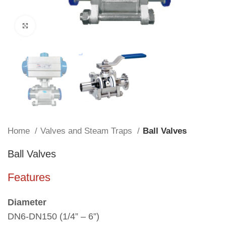
Click to enlarge
Home
Valves and Steam Traps
Ball Valves
Ball Valves
Features
Diameter
DN6-DN150 (1/4” – 6”)