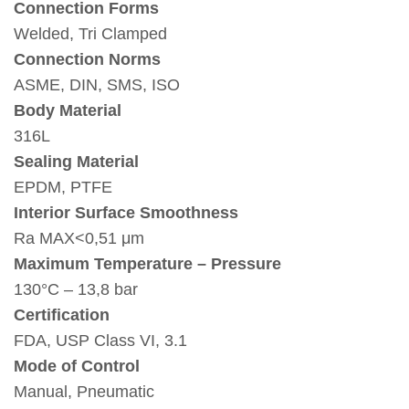
Connection Forms
Welded, Tri Clamped
Connection Norms
ASME, DIN, SMS, ISO
Body Material
316L
Sealing Material
EPDM, PTFE
Interior Surface Smoothness
Ra MAX<0,51 μm
Maximum Temperature – Pressure
130°C – 13,8 bar
Certification
FDA, USP Class VI, 3.1
Mode of Control
Manual, Pneumatic