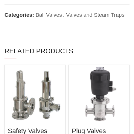
Categories:
Ball Valves
,
Valves and Steam Traps
RELATED PRODUCTS
Safety Valves
Plug Valves