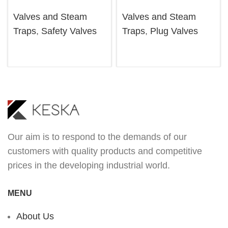
Valves and Steam
Valves and Steam
Traps
,
Safety Valves
Traps
,
Plug Valves
Our aim is to respond to the demands of our
customers with quality products and competitive
prices in the developing industrial world.
MENU
About Us