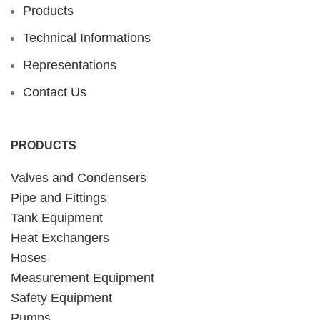
Products
Technical Informations
Representations
Contact Us
PRODUCTS
Valves and Condensers
Pipe and Fittings
Tank Equipment
Heat Exchangers
Hoses
Measurement Equipment
Safety Equipment
Pumps