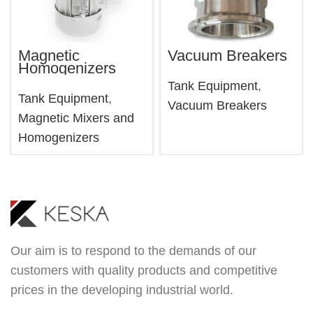
Magnetic
Vacuum Breakers
Homogenizers
Tank Equipment
,
Tank Equipment
,
Vacuum Breakers
Magnetic Mixers and
Homogenizers
Our aim is to respond to the demands of our
customers with quality products and competitive
prices in the developing industrial world.