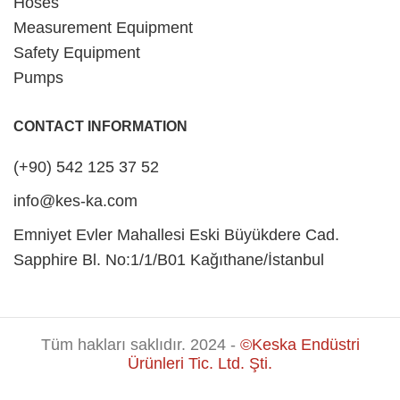
Hoses
Measurement Equipment
Safety Equipment
Pumps
CONTACT INFORMATION
(+90) 542 125 37 52
info@kes-ka.com
Emniyet Evler Mahallesi Eski Büyükdere Cad.
Sapphire Bl. No:1/1/B01 Kağıthane/İstanbul
Tüm hakları saklıdır. 2024 -
©Keska Endüstri
Ürünleri Tic. Ltd. Şti.