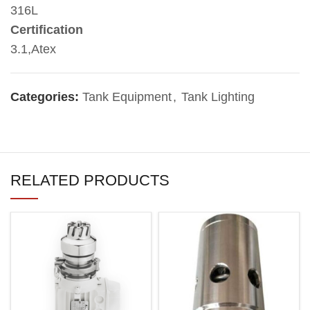
316L
Certification
3.1,Atex
Categories:
Tank Equipment
,
Tank Lighting
RELATED PRODUCTS