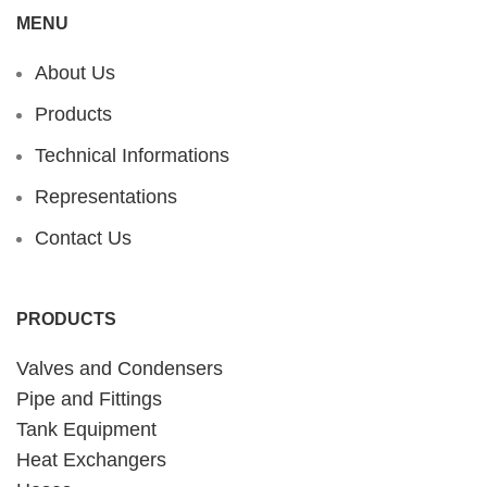
MENU
About Us
Products
Technical Informations
Representations
Contact Us
PRODUCTS
Valves and Condensers
Pipe and Fittings
Tank Equipment
Heat Exchangers