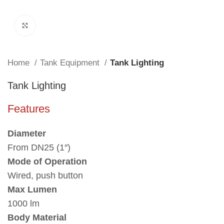
Click to enlarge
Home
Tank Equipment
Tank Lighting
Tank Lighting
Features
Diameter
From DN25 (1″)
Mode of Operation
Wired, push button
Max Lumen
1000 lm
Body Material