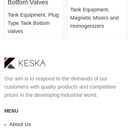
Bottom Valves
Tank Equipment
,
Tank Equipment
,
Plug
Magnetic Mixers and
Type Tank Bottom
Homogenizers
Valves
Our aim is to respond to the demands of our
customers with quality products and competitive
prices in the developing industrial world.
MENU
About Us