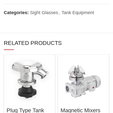
Categories:
Sight Glasses
,
Tank Equipment
RELATED PRODUCTS
Plug Type Tank
Magnetic Mixers