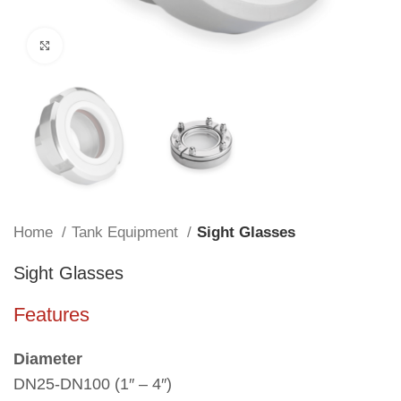
Click to enlarge
Home
Tank Equipment
Sight Glasses
Sight Glasses
Features
Diameter
DN25-DN100 (1″ – 4″)