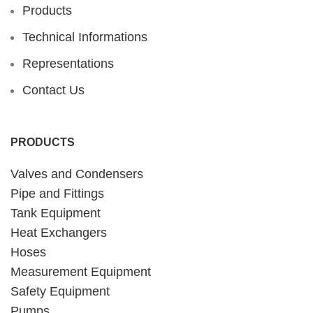
Products
Technical Informations
Representations
Contact Us
PRODUCTS
Valves and Condensers
Pipe and Fittings
Tank Equipment
Heat Exchangers
Hoses
Measurement Equipment
Safety Equipment
Pumps