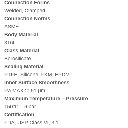
Connection Forms
Welded, Clamped
Connection Norms
ASME
Body Material
316L
Glass Material
Borosilicate
Sealing Material
PTFE, Silicone, FKM, EPDM
Inner Surface Smoothness
Ra MAX<0,51 μm
Maximum Temperature – Pressure
150°C – 6 bar
Certification
FDA, USP Class VI, 3.1