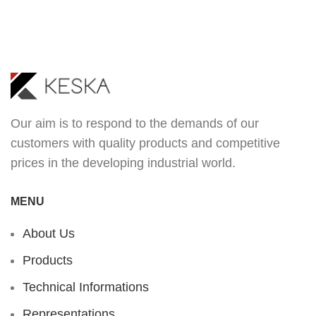
Our aim is to respond to the demands of our
customers with quality products and competitive
prices in the developing industrial world.
MENU
About Us
Products
Technical Informations
Representations