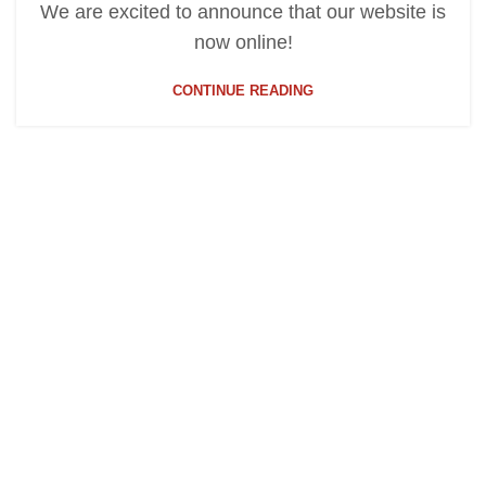
We are excited to announce that our website is
now online!
CONTINUE READING