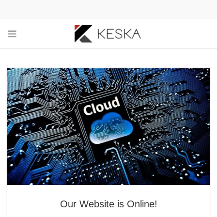
Our Website is Online!