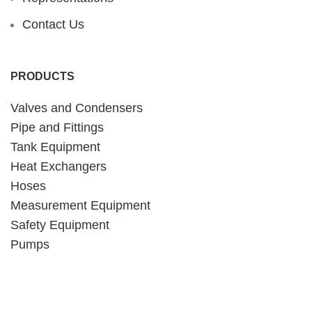
Contact Us
PRODUCTS
Valves and Condensers
Pipe and Fittings
Tank Equipment
Heat Exchangers
Hoses
Measurement Equipment
Safety Equipment
Pumps
CONTACT INFORMATION