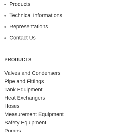
Products
Technical Informations
Representations
Contact Us
PRODUCTS
Valves and Condensers
Pipe and Fittings
Tank Equipment
Heat Exchangers
Hoses
Measurement Equipment
Safety Equipment
Pumps