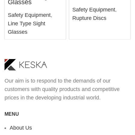
Glasses
Safety Equipment
,
Safety Equipment
,
Rupture Discs
Line Type Sight
Glasses
Our aim is to respond to the demands of our
customers with quality products and competitive
prices in the developing industrial world.
MENU
About Us