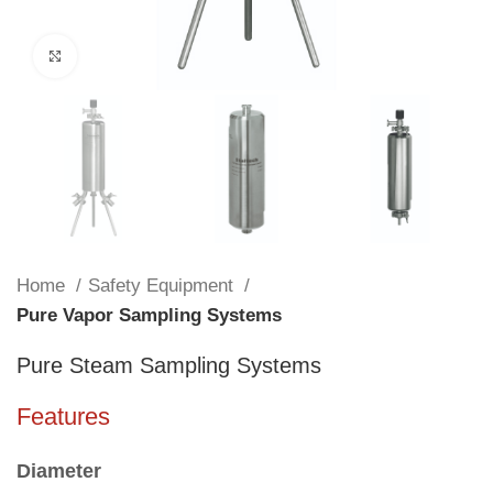
Click to enlarge
Home
Safety Equipment
Pure Vapor Sampling Systems
Pure Steam Sampling Systems
Features
Diameter