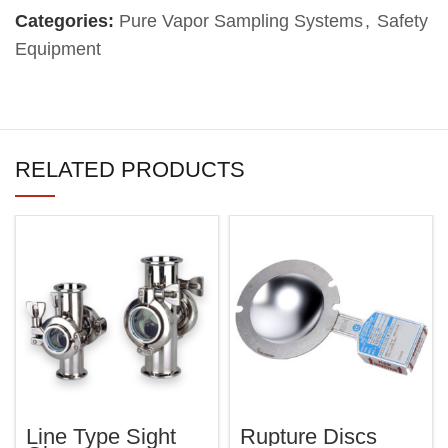
Categories:
Pure Vapor Sampling Systems
,
Safety
Equipment
RELATED PRODUCTS
Line Type Sight
Rupture Discs