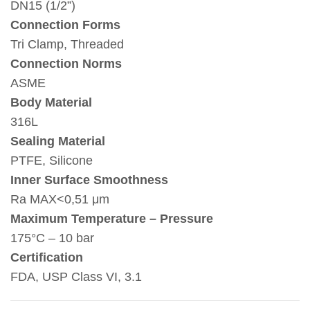
DN15 (1/2”)
Connection Forms
Tri Clamp, Threaded
Connection Norms
ASME
Body Material
316L
Sealing Material
PTFE, Silicone
Inner Surface Smoothness
Ra MAX<0,51 μm
Maximum Temperature – Pressure
175°C – 10 bar
Certification
FDA, USP Class VI, 3.1