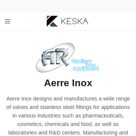
Aerre Inox
Aerre Inox designs and manufactures a wide range
of valves and stainless steel fittings for applications
in various industries such as pharmaceuticals,
cosmetics, chemicals and food, as well as
laboratories and R&D centers. Manufacturing and