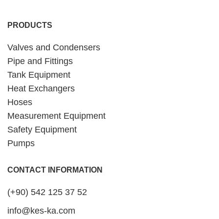
PRODUCTS
Valves and Condensers
Pipe and Fittings
Tank Equipment
Heat Exchangers
Hoses
Measurement Equipment
Safety Equipment
Pumps
CONTACT INFORMATION
(+90) 542 125 37 52
info@kes-ka.com