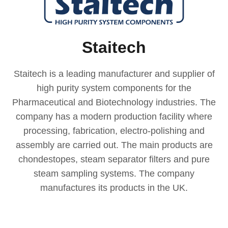
Staitech
Staitech is a leading manufacturer and supplier of
high purity system components for the
Pharmaceutical and Biotechnology industries. The
company has a modern production facility where
processing, fabrication, electro-polishing and
assembly are carried out. The main products are
chondestopes, steam separator filters and pure
steam sampling systems. The company
manufactures its products in the UK.