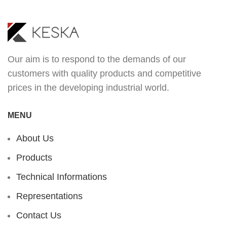
Our aim is to respond to the demands of our
customers with quality products and competitive
prices in the developing industrial world.
MENU
About Us
Products
Technical Informations
Representations
Contact Us