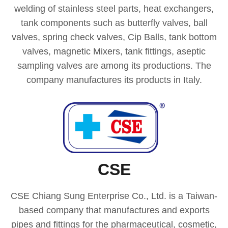
welding of stainless steel parts, heat exchangers,
tank components such as butterfly valves, ball
valves, spring check valves, Cip Balls, tank bottom
valves, magnetic Mixers, tank fittings, aseptic
sampling valves are among its productions. The
company manufactures its products in Italy.
CSE
CSE Chiang Sung Enterprise Co., Ltd. is a Taiwan-
based company that manufactures and exports
pipes and fittings for the pharmaceutical, cosmetic,