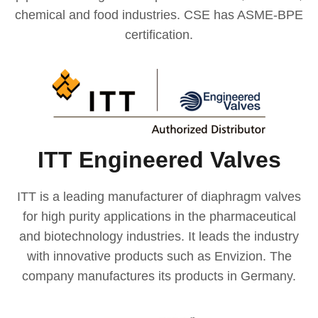
chemical and food industries. CSE has ASME-BPE
certification.
ITT Engineered Valves
ITT is a leading manufacturer of diaphragm valves
for high purity applications in the pharmaceutical
and biotechnology industries. It leads the industry
with innovative products such as Envizion. The
company manufactures its products in Germany.