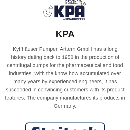
KPA
Kyffhäuser Pumpen Arttern GmbH has a long
history dating back to 1958 in the production of
centrifugal pumps for the pharmaceutical and food
industries. With the know-how accumulated over
many years by experienced engineers, it has
succeeded in convincing customers with its product
features. The company manufactures its products in
Germany.